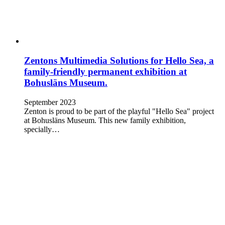
Zentons Multimedia Solutions for Hello Sea, a
family-friendly permanent exhibition at
Bohusläns Museum.
September 2023
Zenton is proud to be part of the playful "Hello Sea" project
at Bohusläns Museum. This new family exhibition,
specially…