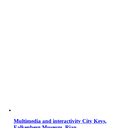
Multimedia and interactivity City Keys,
Falkenberg Museum, Rian.