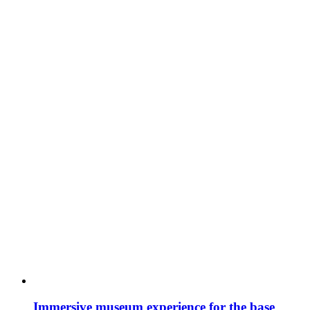
Immersive museum experience for the base