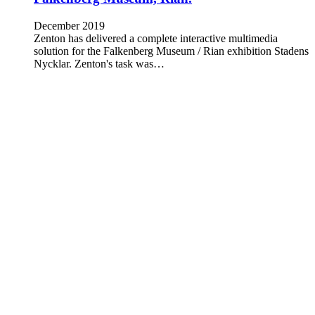
December 2019
Zenton has delivered a complete interactive multimedia
solution for the Falkenberg Museum / Rian exhibition Stadens
Nycklar. Zenton's task was…