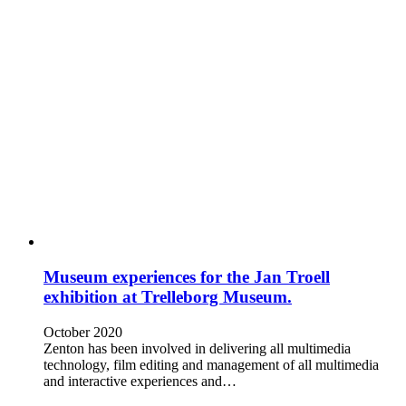
Museum experiences for the Jan Troell
exhibition at Trelleborg Museum.
October 2020
Zenton has been involved in delivering all multimedia
technology, film editing and management of all multimedia
and interactive experiences and…