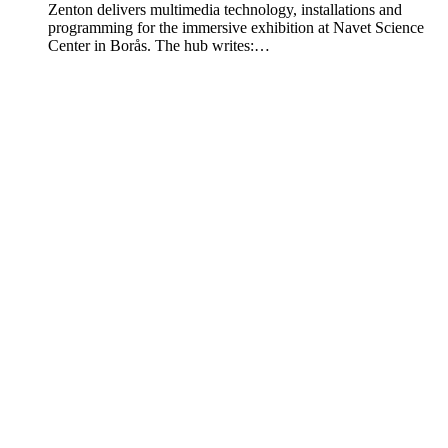
Zenton delivers multimedia technology, installations and
programming for the immersive exhibition at Navet Science
Center in Borås. The hub writes:…