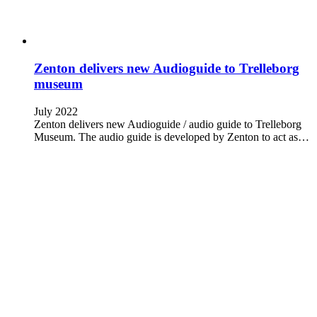
Zenton delivers new Audioguide to Trelleborg
museum
July 2022
Zenton delivers new Audioguide / audio guide to Trelleborg
Museum. The audio guide is developed by Zenton to act as…