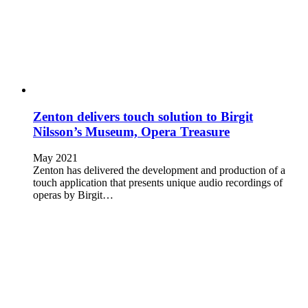
Zenton delivers touch solution to Birgit
Nilsson’s Museum, Opera Treasure
May 2021
Zenton has delivered the development and production of a
touch application that presents unique audio recordings of
operas by Birgit…