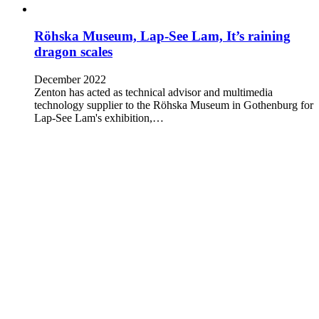
Röhska Museum, Lap-See Lam, It’s raining
dragon scales
December 2022
Zenton has acted as technical advisor and multimedia
technology supplier to the Röhska Museum in Gothenburg for
Lap-See Lam's exhibition,…