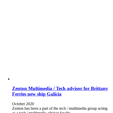
Zenton Multimedia / Tech advisor for Brittany
Ferries new ship Galicia
October 2020
Zenton has been a part of the tech / multimedia group acting
as a tech / multimedia advisor for the…