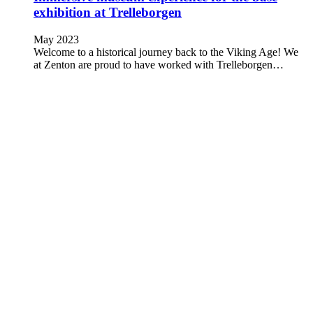
exhibition at Trelleborgen
May 2023
Welcome to a historical journey back to the Viking Age! We
at Zenton are proud to have worked with Trelleborgen…