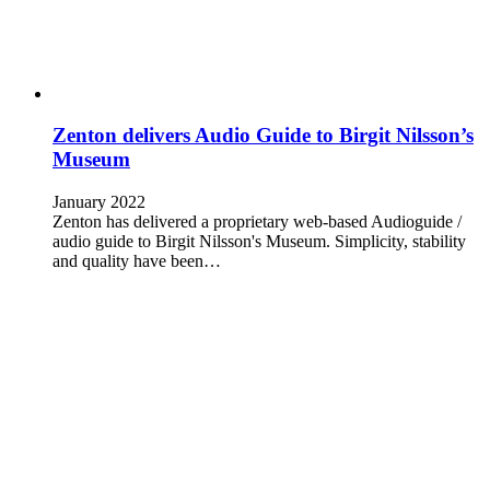
Zenton delivers Audio Guide to Birgit Nilsson’s
Museum
January 2022
Zenton has delivered a proprietary web-based Audioguide /
audio guide to Birgit Nilsson's Museum. Simplicity, stability
and quality have been…