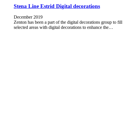
Stena Line Estrid Digital decorations
December 2019
Zenton has been a part of the digital decorations group to fill
selected areas with digital decorations to enhance the…