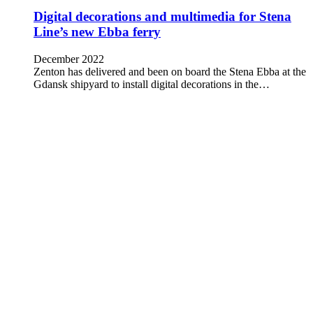
Digital decorations and multimedia for Stena
Line’s new Ebba ferry
December 2022
Zenton has delivered and been on board the Stena Ebba at the
Gdansk shipyard to install digital decorations in the…