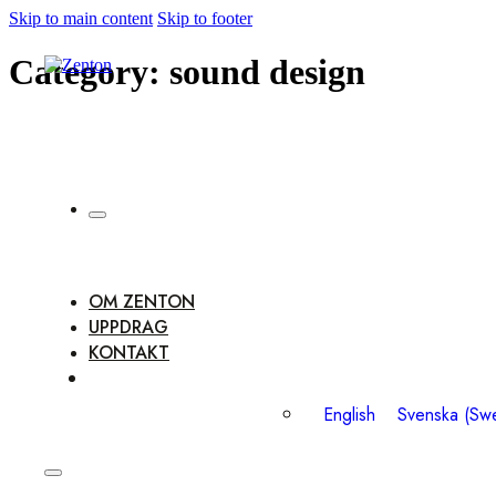
Skip to main content
Skip to footer
Category:
sound design
OM ZENTON
UPPDRAG
KONTAKT
English
Svenska
(
Swe