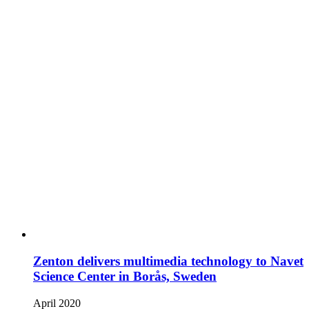
Zenton delivers multimedia technology to Navet
Science Center in Borås, Sweden
April 2020