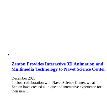
Zenton Provides Interactive 3D Animation and
Multimedia Technology to Navet Science Center
December 2023
In close collaboration with Navet Science Center, we at
Zenton have created a unique and interactive experience for
their new…