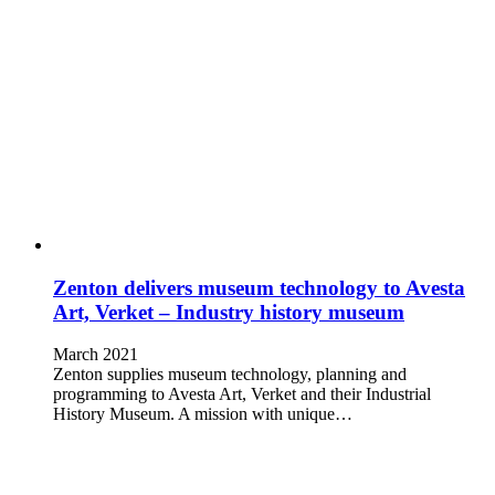
Zenton delivers museum technology to Avesta
Art, Verket – Industry history museum
March 2021
Zenton supplies museum technology, planning and
programming to Avesta Art, Verket and their Industrial
History Museum. A mission with unique…