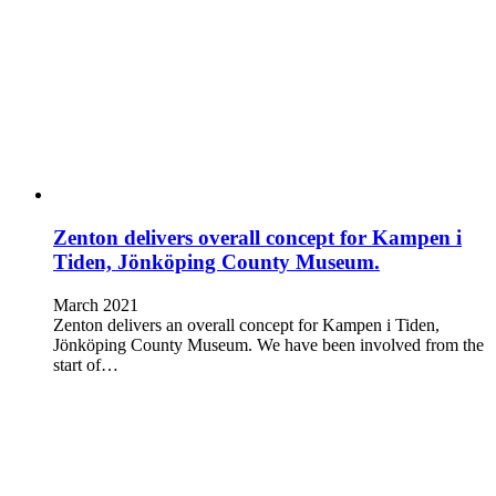
Zenton delivers overall concept for Kampen i
Tiden, Jönköping County Museum.
March 2021
Zenton delivers an overall concept for Kampen i Tiden,
Jönköping County Museum. We have been involved from the
start of…