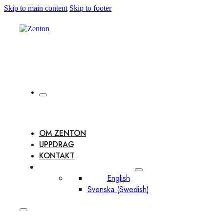
Skip to main content
Skip to footer
OM ZENTON
UPPDRAG
KONTAKT
English
Svenska
(
Swedish
)