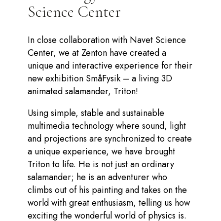
Science Center
In close collaboration with Navet Science
Center, we at Zenton have created a
unique and interactive experience for their
new exhibition SmåFysik – a living 3D
animated salamander, Triton!
Using simple, stable and sustainable
multimedia technology where sound, light
and projections are synchronized to create
a unique experience, we have brought
Triton to life. He is not just an ordinary
salamander; he is an adventurer who
climbs out of his painting and takes on the
world with great enthusiasm, telling us how
exciting the wonderful world of physics is.