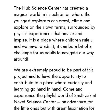
The Hub Science Center has created a
magical world in its exhibition where the
youngest explorers can crawl, climb and
explore on their own terms, surrounded by
physics experiences that amaze and
inspire. It is a place where children rule….
and we have to admit, it can be a bit of a
challenge for us adults to navigate our way
around!
We are extremely proud to be part of this
project and to have the opportunity to
contribute to a place where curiosity and
learning go hand in hand. Come and
experience the playful world of SmåFysik at
Navet Science Center – an adventure for
the little ones but with great fascination for