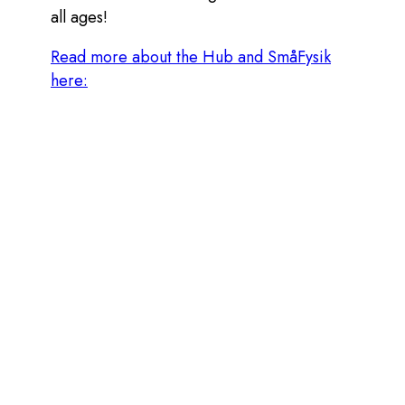
all ages!
Read more about the Hub and SmåFysik
here:
© 2026 ZENTON SYSTEMS AB