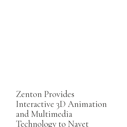
Zenton Provides
Interactive 3D Animation
and Multimedia
Technology to Navet