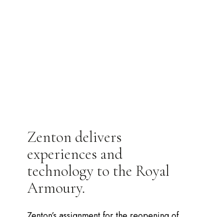
Zenton delivers
experiences and
technology to the Royal
Armoury.
Zenton’s assignment for the reopening of