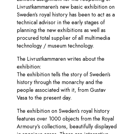
Livrustkammaren’s new basic exhibition on
Sweden’s royal history has been to act as a
technical advisor in the early stages of
planning the new exhibitions as well as
procured total supplier of all multimedia
technology / museum technology.
The Livrustkammaren writes about the
exhibition:
The exhibition tells the story of Sweden’s
history through the monarchy and the
people associated with it, from Gustav
Vasa to the present day.
The exhibition on Sweden’s royal history
features over 1000 objects from the Royal
Armoury’s collections, beautifully displayed