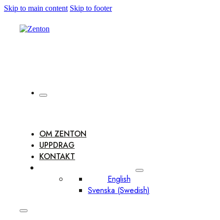
Skip to main content
Skip to footer
OM ZENTON
UPPDRAG
KONTAKT
English
Svenska
(
Swedish
)