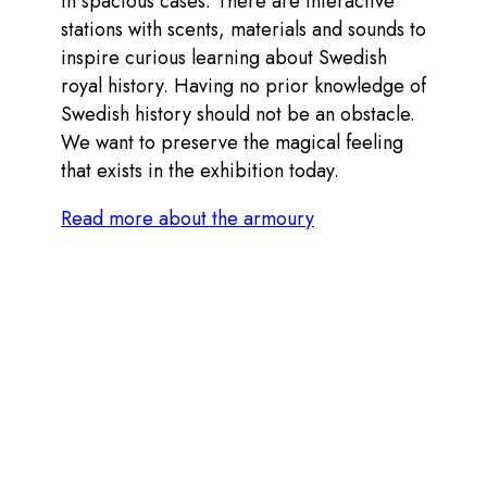
in spacious cases. There are interactive
stations with scents, materials and sounds to
inspire curious learning about Swedish
royal history. Having no prior knowledge of
Swedish history should not be an obstacle.
We want to preserve the magical feeling
that exists in the exhibition today.
Read more about the armoury