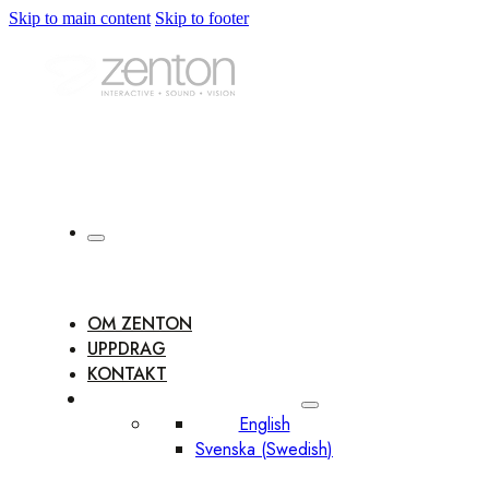
Skip to main content
Skip to footer
OM ZENTON
UPPDRAG
KONTAKT
English
Svenska
(
Swedish
)