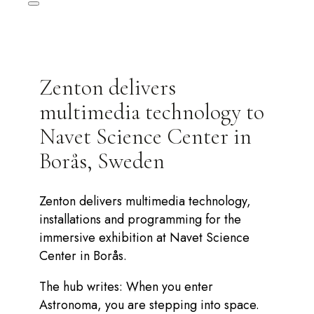
Zenton delivers
multimedia technology to
Navet Science Center in
Borås, Sweden
Zenton delivers multimedia technology,
installations and programming for the
immersive exhibition at Navet Science
Center in Borås.
The hub writes: When you enter
Astronoma, you are stepping into space.