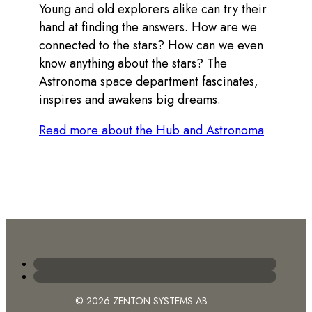
Young and old explorers alike can try their
hand at finding the answers. How are we
connected to the stars? How can we even
know anything about the stars? The
Astronoma space department fascinates,
inspires and awakens big dreams.
Read more about the Hub and Astronoma
© 2026 ZENTON SYSTEMS AB