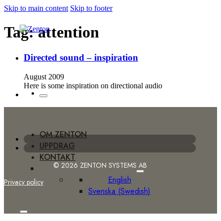
Skip to main content
Skip to footer
Tag:
attention
Directed sound – inspiration
August 2009
Here is some inspiration on directional audio
OM ZENTON
UPPDRAG
KONTAKT
© 2026 ZENTON SYSTEMS AB
English
Privacy policy
Svenska
(
Swedish
)