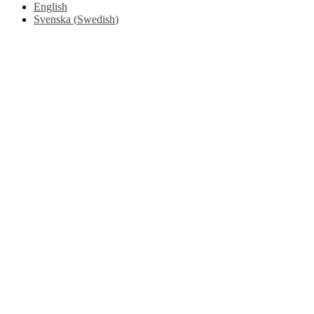
English
Svenska
(
Swedish
)