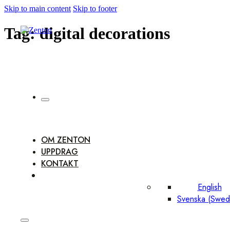
Skip to main content
Skip to footer
Tag:
digital decorations
OM ZENTON
UPPDRAG
KONTAKT
English
Svenska
(
Swed