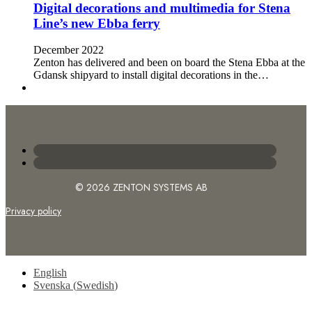
Digital decorations and multimedia for Stena
Line’s new Ebba ferry
December 2022
Zenton has delivered and been on board the Stena Ebba at the
Gdansk shipyard to install digital decorations in the…
© 2026 ZENTON SYSTEMS AB
Privacy policy
English
Svenska
(
Swedish
)