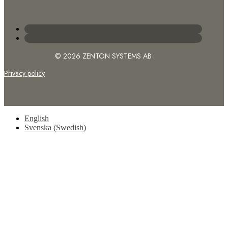
© 2026 ZENTON SYSTEMS AB
Privacy policy
English
Svenska
(
Swedish
)