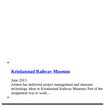
Kristianstad Railway Museum
June 2013
Zenton has delivered project management and museum
technology ideas to Kristianstad Railway Museum. Part of the
assignment was to work…