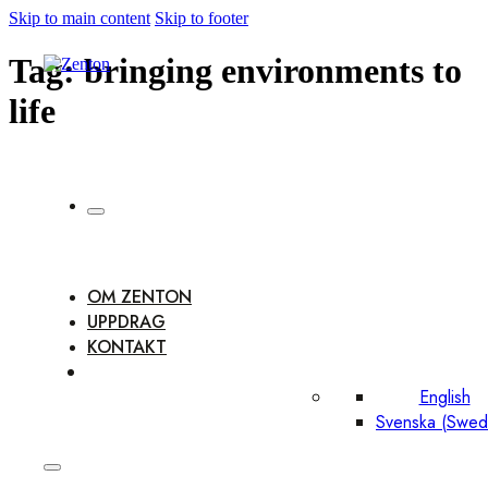
Skip to main content
Skip to footer
Tag:
bringing environments to
life
OM ZENTON
UPPDRAG
KONTAKT
English
Svenska
(
Swed