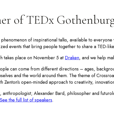
ner of TEDx Gothenbur
henomenon of inspirational talks, available to everyone via
zed events that bring people together to share a TED-lik
ch takes place on November 5 at
Draken
, and we help mak
people can come from different directions – ages, backgrou
mselves and the world around them. The theme of Crossroad
ith Zenton’s open-minded approach to creativity, innovation
, anthropologist; Alexander Bard, philosopher and futurol
See the full list of speakers
.
ber of seats!).