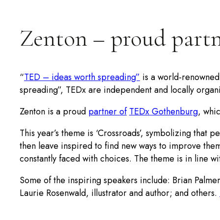
Zenton – proud part
“
TED – ideas worth spreading”
is a world-renowned p
spreading”, TEDx are independent and locally organi
Zenton is a proud
partner of
TEDx Gothenburg
, whi
This year’s theme is ‘Crossroads’, symbolizing that 
then leave inspired to find new ways to improve the
constantly faced with choices. The theme is in line w
Some of the inspiring speakers include: Brian Palmer
Laurie Rosenwald, illustrator and author; and others.
Take the opportunity to
book your ticket
(limited num