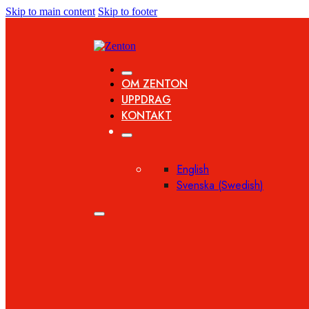
Skip to main content
Skip to footer
OM ZENTON
UPPDRAG
KONTAKT
English
Svenska
(
Swedish
)