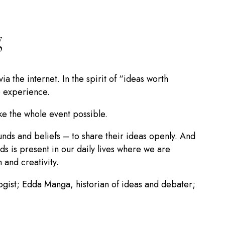
g
 the internet. In the spirit of “ideas worth
e experience.
e the whole event possible.
nds and beliefs – to share their ideas openly. And
s is present in our daily lives where we are
 and creativity.
ogist; Edda Manga, historian of ideas and debater;