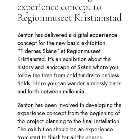
experience concept to
Regionmuseet Kristianstad
Zenton has delivered a digital experience
concept for the new basic exhibition
“Tidernas Skåne” at Regionmuseet
Kristianstad. It’s an exhibition about the
history and landscape of Skåne where you
follow the time from cold tundra to endless
fields. Here you can wander aimlessly back
and forth between millennia.
Zenton has been involved in developing the
experience concept from the beginning of
the project planning to the final installation.
The exhibition should be an experience
from start to finish for all the senses.