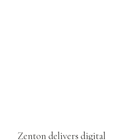
Zenton delivers digital