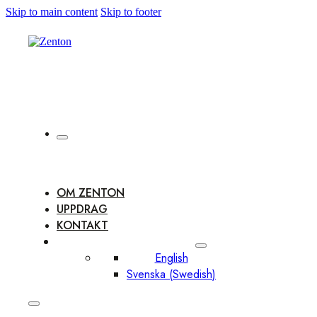
Skip to main content
Skip to footer
OM ZENTON
UPPDRAG
KONTAKT
English
Svenska
(
Swedish
)