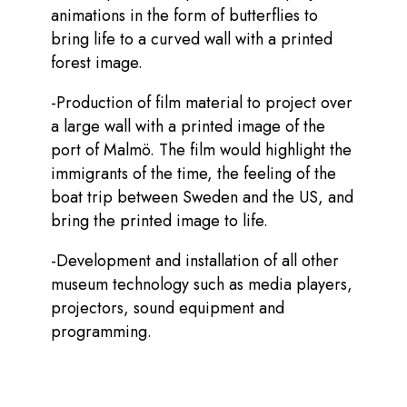
animations in the form of butterflies to
bring life to a curved wall with a printed
forest image.
-Production of film material to project over
a large wall with a printed image of the
port of Malmö. The film would highlight the
immigrants of the time, the feeling of the
boat trip between Sweden and the US, and
bring the printed image to life.
-Development and installation of all other
museum technology such as media players,
projectors, sound equipment and
programming.