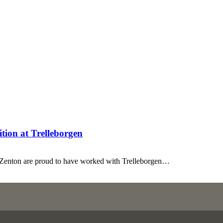
tion at Trelleborgen
t Zenton are proud to have worked with Trelleborgen…