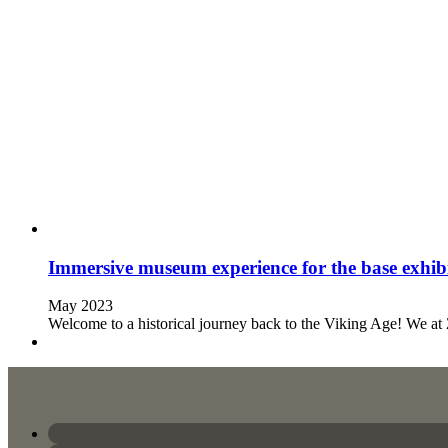
Immersive museum experience for the base exhibi
May 2023
Welcome to a historical journey back to the Viking Age! We a