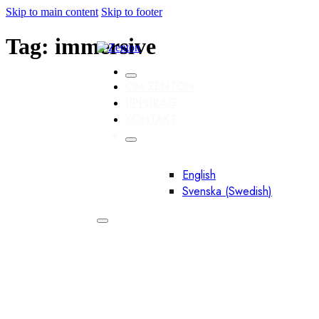
Skip to main content
Skip to footer
Tag:
immersive
OM ZENTON
UPPDRAG
KONTAKT
English
Svenska
(
Swedish
)