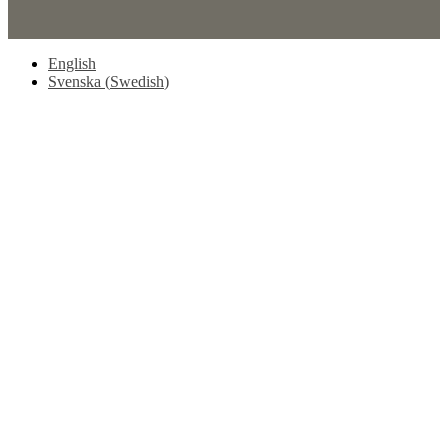
English
Svenska
(
Swedish
)