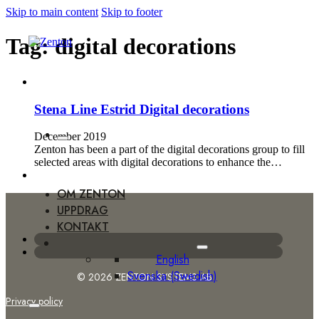
Skip to main content
Skip to footer
Tag:
digital decorations
Stena Line Estrid Digital decorations
December 2019
Zenton has been a part of the digital decorations group to fill
selected areas with digital decorations to enhance the…
OM ZENTON
UPPDRAG
KONTAKT
English
Svenska
(
Swedish
)
© 2026 ZENTON SYSTEMS AB
Privacy policy