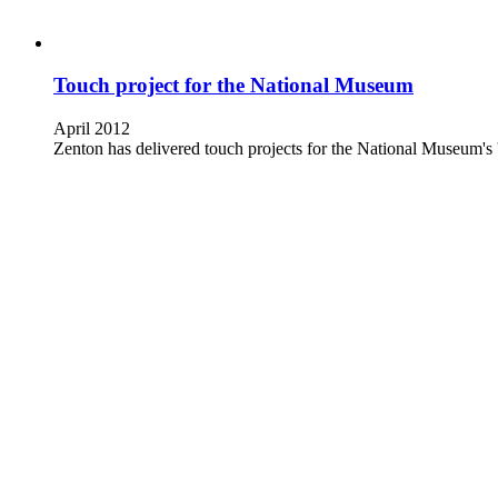
Touch project for the National Museum
April 2012
Zenton has delivered touch projects for the National Museum's