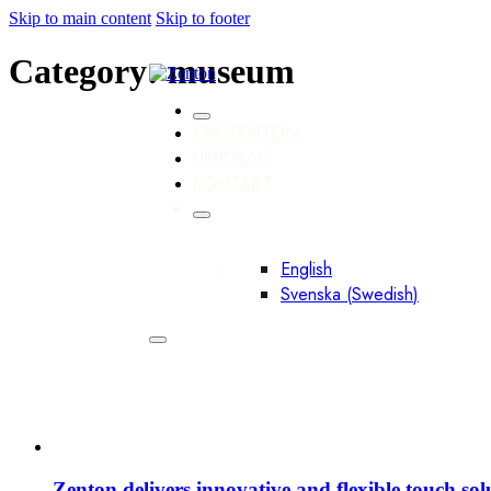
Skip to main content
Skip to footer
Category:
museum
OM ZENTON
UPPDRAG
KONTAKT
English
Svenska
(
Swedish
)
Zenton delivers innovative and flexible touch so