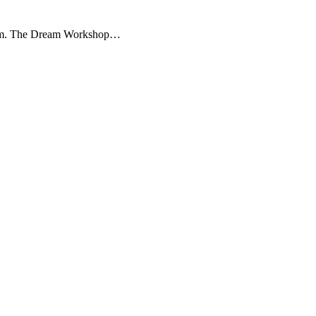
useum. The Dream Workshop…