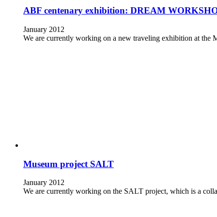
ABF centenary exhibition: DREAM WORKSHOP An
January 2012
We are currently working on a new traveling exhibition at
Museum project SALT
January 2012
We are currently working on the SALT project, which is a c