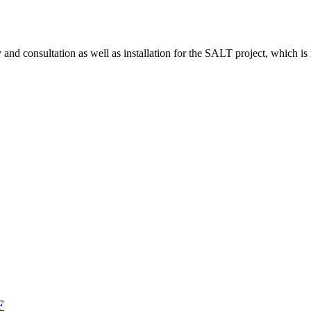
d consultation as well as installation for the SALT project, which is 
F