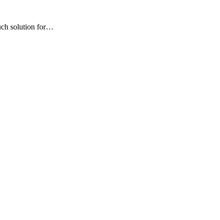
uch solution for…