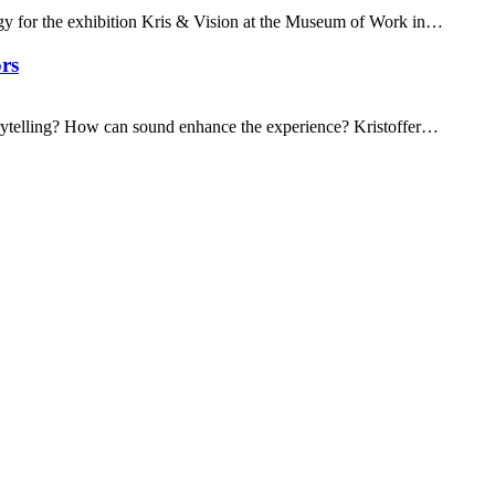
gy for the exhibition Kris & Vision at the Museum of Work in…
rs
ytelling? How can sound enhance the experience? Kristoffer…