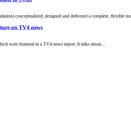
ation) conceptualized, designed and delivered a complete, flexible to
uture on TV4 news
hich were featured in a TV4 news report. It talks about…