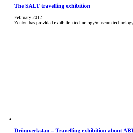
The SALT travelling exhibition
February 2012
Zenton has provided exhibition technology/museum technology an
Drömverkstan – Travelling exhibition about AB