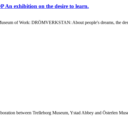
 exhibition on the desire to learn.
 the Museum of Work: DRÖMVERKSTAN: About people's dreams, the de
ollaboration between Trelleborg Museum, Ystad Abbey and Österlen M