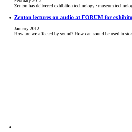
February 2012
Zenton has delivered exhibition technology / museum technolo
Zenton lectures on audio at FORUM for exhibito
January 2012
How are we affected by sound? How can sound be used in stor