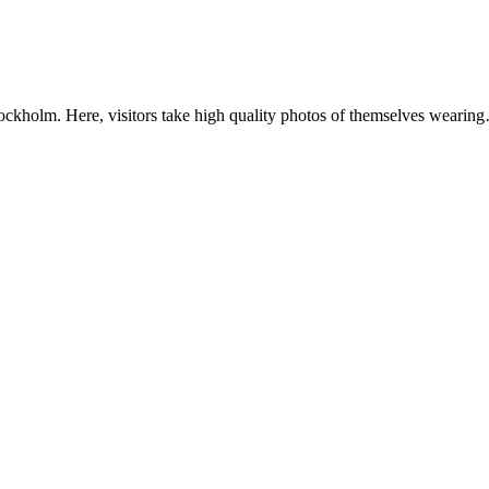
ockholm. Here, visitors take high quality photos of themselves wearin