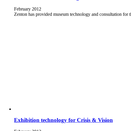
February 2012
Zenton has provided museum technology and consultation for
Exhibition technology for Crisis & Vision