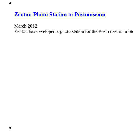
Zenton Photo Station to Postmuseum
March 2012
Zenton has developed a photo station for the Postmuseum in St