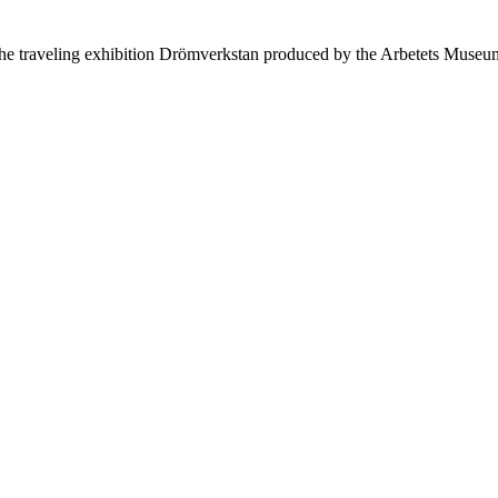
 the traveling exhibition Drömverkstan produced by the Arbetets M