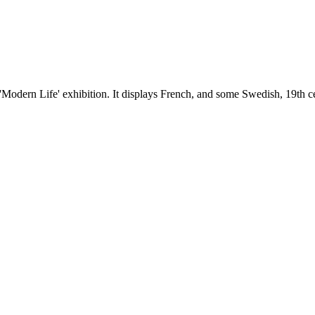
 'Modern Life' exhibition. It displays French, and some Swedish, 19th