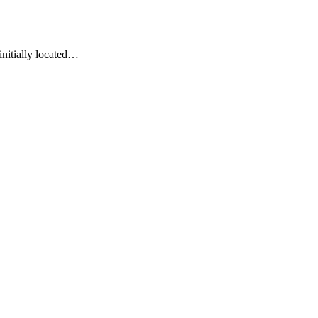
initially located…