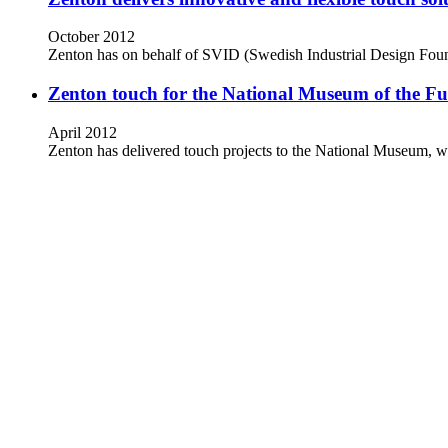
October 2012
Zenton has on behalf of SVID (Swedish Industrial Design Found
Zenton touch for the National Museum of the F
April 2012
Zenton has delivered touch projects to the National Museum, w