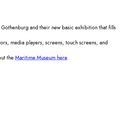
othenburg and their new basic exhibition that fills
ctors, media players, screens, touch screens, and
out the
Maritime Museum here
.