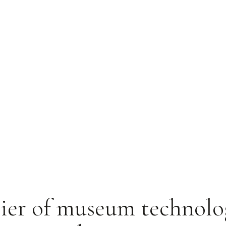
ier of museum technolo