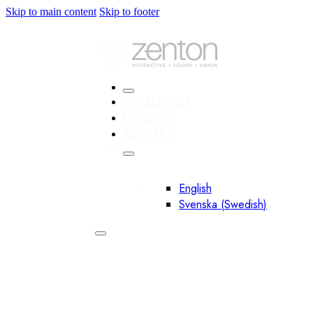
Skip to main content
Skip to footer
OM ZENTON
UPPDRAG
KONTAKT
English
Svenska
(
Swedish
)