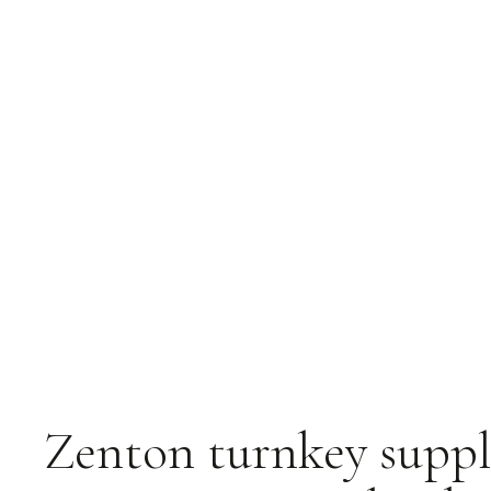
Zenton turnkey suppl