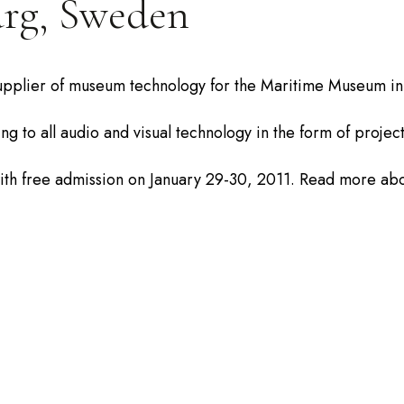
rg, Sweden
upplier of museum technology for the Maritime Museum in G
ng to all audio and visual technology in the form of proje
th free admission on January 29-30, 2011. Read more ab