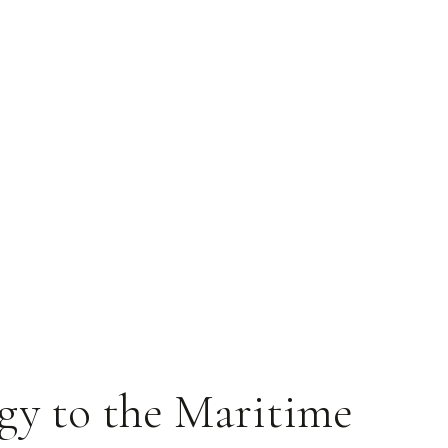
gy to the Maritime