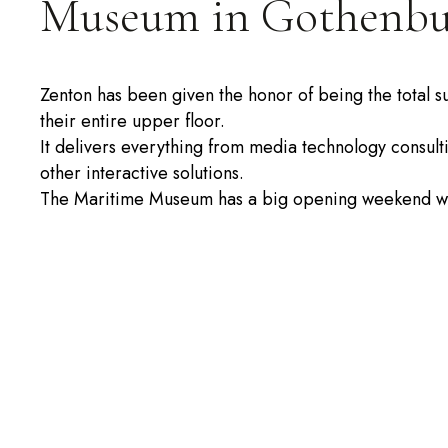
Museum in Gothenbu
Zenton has been given the honor of being the total s
their entire upper floor.
It delivers everything from media technology consulti
other interactive solutions.
The Maritime Museum has a big opening weekend wi