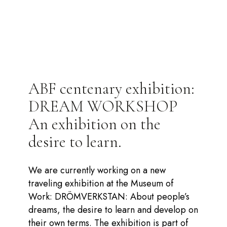
ABF centenary exhibition:
DREAM WORKSHOP
An exhibition on the
desire to learn.
We are currently working on a new
traveling exhibition at the Museum of
Work: DRÖMVERKSTAN: About people’s
dreams, the desire to learn and develop on
their own terms. The exhibition is part of