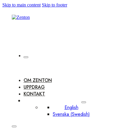
Skip to main content
Skip to footer
OM ZENTON
UPPDRAG
KONTAKT
English
Svenska
(
Swedish
)