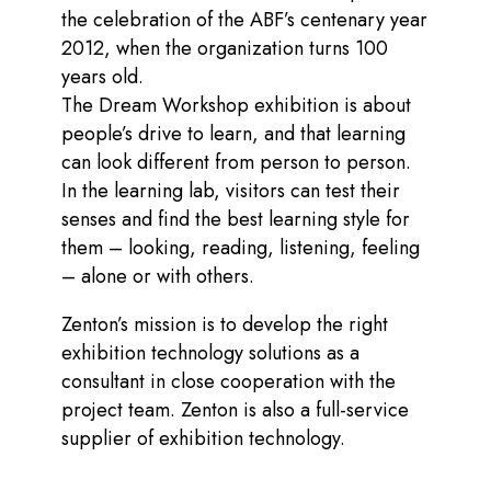
the celebration of the ABF’s centenary year
2012, when the organization turns 100
years old.
The Dream Workshop exhibition is about
people’s drive to learn, and that learning
can look different from person to person.
In the learning lab, visitors can test their
senses and find the best learning style for
them – looking, reading, listening, feeling
– alone or with others.
Zenton’s mission is to develop the right
exhibition technology solutions as a
consultant in close cooperation with the
project team. Zenton is also a full-service
supplier of exhibition technology.