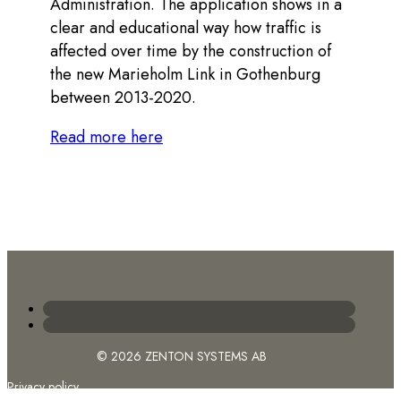
Administration. The application shows in a
clear and educational way how traffic is
affected over time by the construction of
the new Marieholm Link in Gothenburg
between 2013-2020.
Read more here
© 2026 ZENTON SYSTEMS AB
Privacy policy