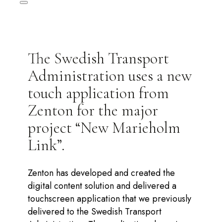
The Swedish Transport
Administration uses a new
touch application from
Zenton for the major
project “New Marieholm
Link”.
Zenton has developed and created the
digital content solution and delivered a
touchscreen application that we previously
delivered to the Swedish Transport