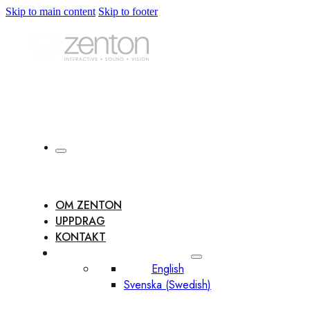
Skip to main content
Skip to footer
OM ZENTON
UPPDRAG
KONTAKT
English
Svenska
(
Swedish
)