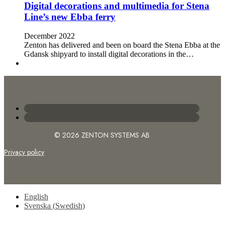
Digital decorations and multimedia for Stena
Line’s new Ebba ferry
December 2022
Zenton has delivered and been on board the Stena Ebba at the
Gdansk shipyard to install digital decorations in the…
© 2026 ZENTON SYSTEMS AB
Privacy policy
English
Svenska
(
Swedish
)