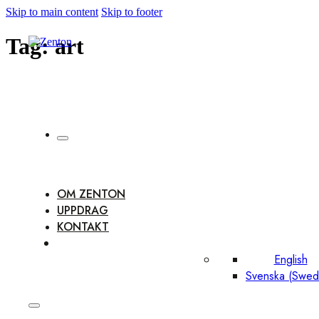
Skip to main content
Skip to footer
Tag:
art
OM ZENTON
UPPDRAG
KONTAKT
English
Svenska
(
Swed