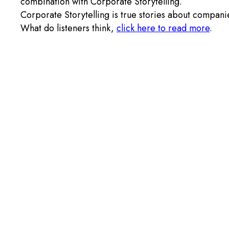
combination with Corporate Storytelling.
Corporate Storytelling is true stories about compani
What do listeners think,
click here to read more
.
© 2026 ZENTON SYSTEMS AB
Privacy policy