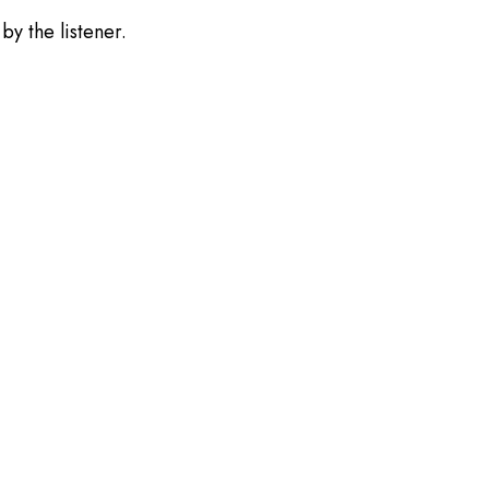
by the listener.