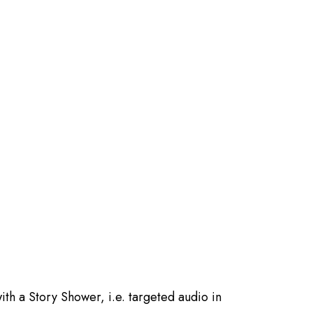
ith a Story Shower, i.e. targeted audio in