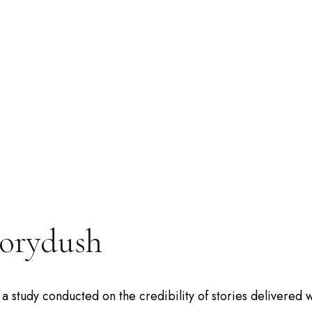
torydush
a study conducted on the credibility of stories delivered w