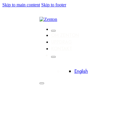
Skip to main content
Skip to footer
OM ZENTON
UPPDRAG
KONTAKT
English