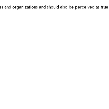
es and organizations and should also be perceived as true 