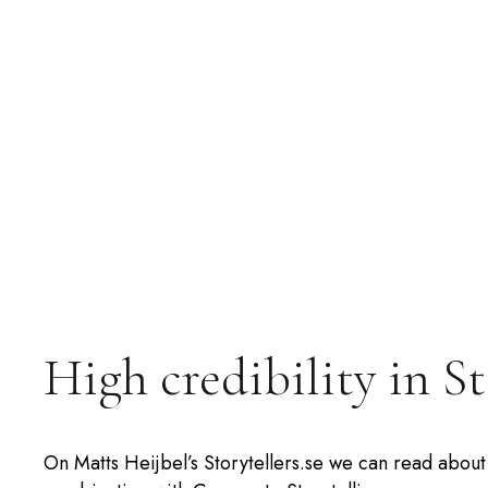
High credibility in S
On Matts Heijbel’s Storytellers.se we can read about 