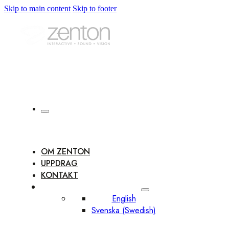
Skip to main content
Skip to footer
OM ZENTON
UPPDRAG
KONTAKT
English
Svenska
(
Swedish
)