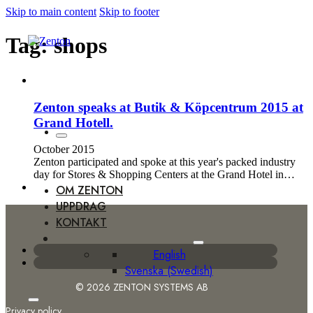
Skip to main content
Skip to footer
Tag:
shops
Zenton speaks at Butik & Köpcentrum 2015 at
Grand Hotell.
October 2015
Zenton participated and spoke at this year's packed industry
day for Stores & Shopping Centers at the Grand Hotel in…
OM ZENTON
UPPDRAG
KONTAKT
English
Svenska
(
Swedish
)
© 2026 ZENTON SYSTEMS AB
Privacy policy