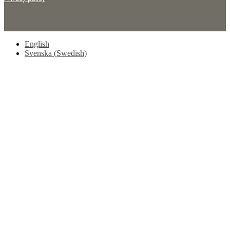
English
Svenska
(
Swedish
)