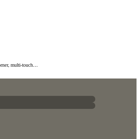
orner, multi-touch…