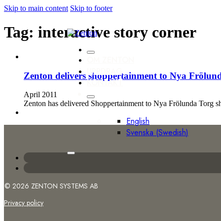
Skip to main content
Skip to footer
Tag:
interactive story corner
OM ZENTON
UPPDRAG
Zenton delivers shoppertainment to Nya Frölun
KONTAKT
April 2011
Zenton has delivered Shoppertainment to Nya Frölunda Torg sho
English
Svenska
(
Swedish
)
© 2026 ZENTON SYSTEMS AB
Privacy policy