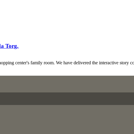
da Torg.
pping center's family room. We have delivered the interactive story c