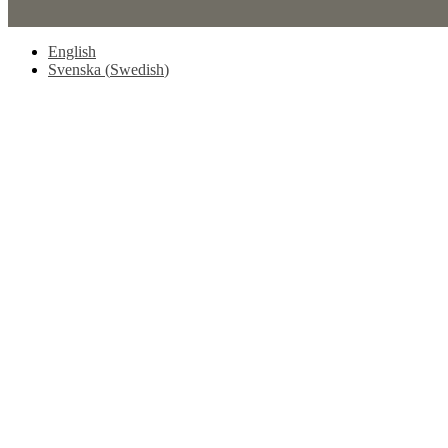
English
Svenska
(
Swedish
)