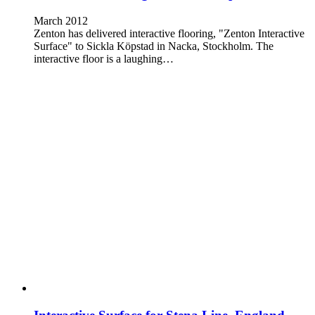
March 2012
Zenton has delivered interactive flooring, "Zenton Interactive
Surface" to Sickla Köpstad in Nacka, Stockholm. The
interactive floor is a laughing…