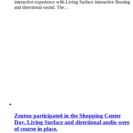
interactive experience with Living Surface interactive flooring
and directional sound. The…
Zenton participated in the Shopping Center
Day. Living Surface and directional audio were
of course in place.