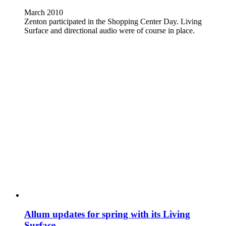
March 2010
Zenton participated in the Shopping Center Day. Living
Surface and directional audio were of course in place.
Allum updates for spring with its Living
Surface