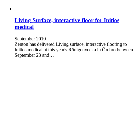
Living Surface, interactive floor for Initios
medical
September 2010
Zenton has delivered Living surface, interactive flooring to
Initios medical at this year's Röntgenvecka in Örebro between
September 23 and…