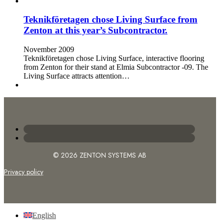
Teknikföretagen chose Living Surface from
Zenton at this year’s Subcontractor.
November 2009
Teknikföretagen chose Living Surface, interactive flooring
from Zenton for their stand at Elmia Subcontractor -09. The
Living Surface attracts attention…
© 2026 ZENTON SYSTEMS AB
Privacy policy
English