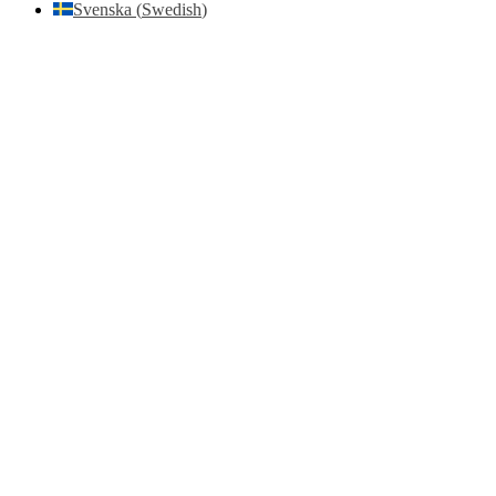
Svenska
(
Swedish
)