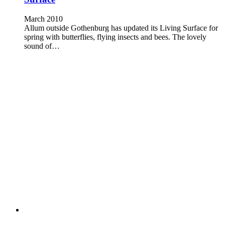
March 2010
Allum outside Gothenburg has updated its Living Surface for
spring with butterflies, flying insects and bees. The lovely
sound of…