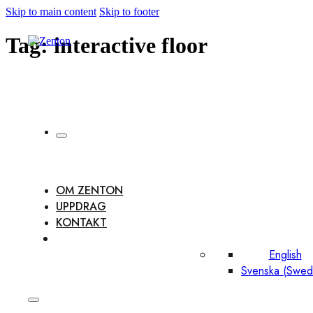
Skip to main content
Skip to footer
Tag:
interactive floor
OM ZENTON
UPPDRAG
KONTAKT
English
Svenska
(
Swed