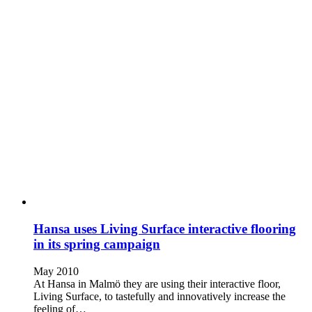
Hansa uses Living Surface interactive flooring
in its spring campaign
May 2010
At Hansa in Malmö they are using their interactive floor,
Living Surface, to tastefully and innovatively increase the
feeling of…