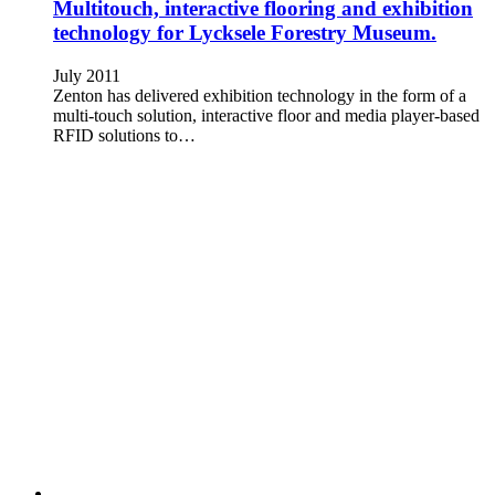
Multitouch, interactive flooring and exhibition
technology for Lycksele Forestry Museum.
July 2011
Zenton has delivered exhibition technology in the form of a
multi-touch solution, interactive floor and media player-based
RFID solutions to…