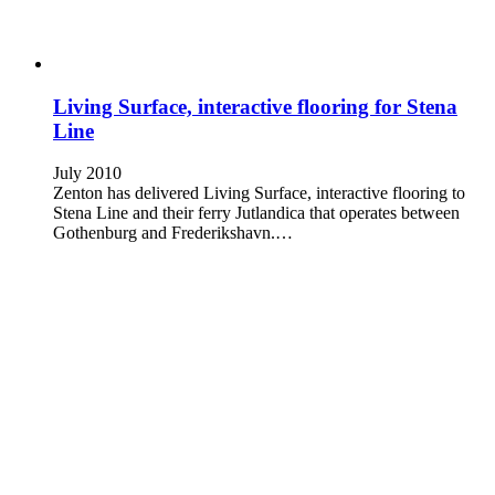
Living Surface, interactive flooring for Stena
Line
July 2010
Zenton has delivered Living Surface, interactive flooring to
Stena Line and their ferry Jutlandica that operates between
Gothenburg and Frederikshavn.…