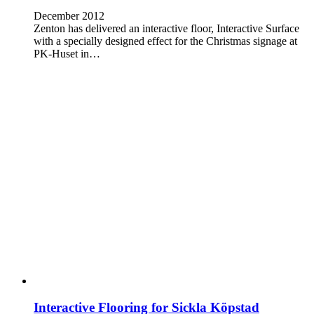
December 2012
Zenton has delivered an interactive floor, Interactive Surface
with a specially designed effect for the Christmas signage at
PK-Huset in…
Interactive Flooring for Sickla Köpstad