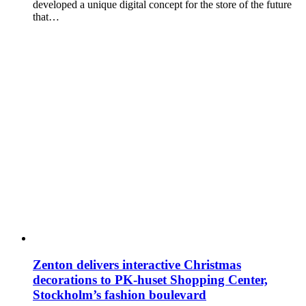
developed a unique digital concept for the store of the future
that…
Zenton delivers interactive Christmas
decorations to PK-huset Shopping Center,
Stockholm’s fashion boulevard