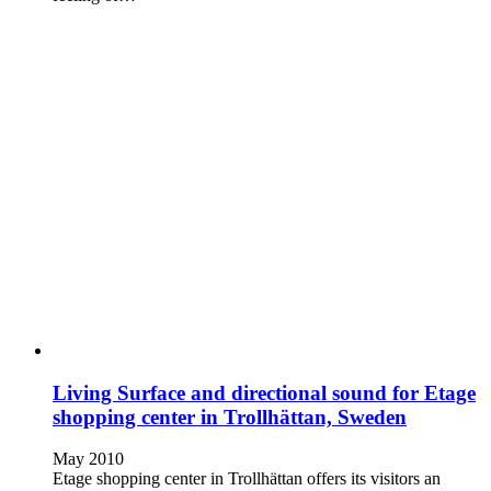
Living Surface and directional sound for Etage
shopping center in Trollhättan, Sweden
May 2010
Etage shopping center in Trollhättan offers its visitors an