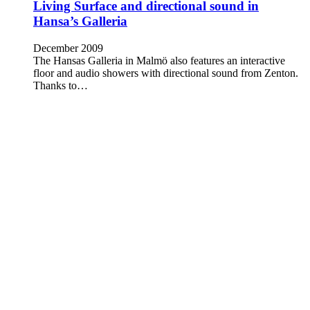
Living Surface and directional sound in
Hansa’s Galleria
December 2009
The Hansas Galleria in Malmö also features an interactive
floor and audio showers with directional sound from Zenton.
Thanks to…