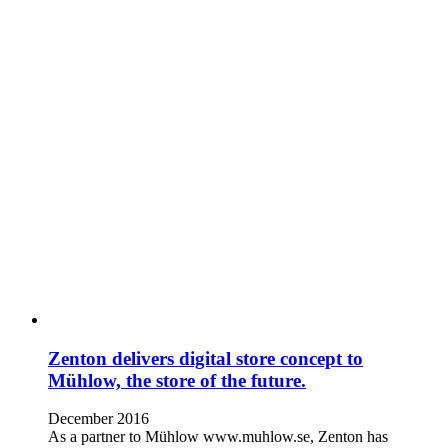
Zenton delivers digital store concept to
Mühlow, the store of the future.
December 2016
As a partner to Mühlow www.muhlow.se, Zenton has