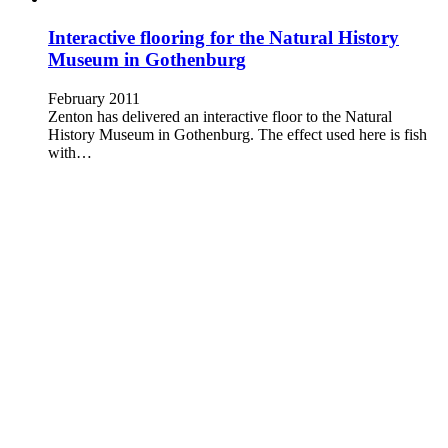
Interactive flooring for the Natural History
Museum in Gothenburg
February 2011
Zenton has delivered an interactive floor to the Natural
History Museum in Gothenburg. The effect used here is fish
with…