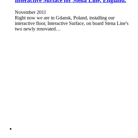
Interactive Surface for Stena Line, England.
November 2011
Right now we are in Gdansk, Poland, installing our
interactive floor, Interactive Surface, on board Stena Line's
two newly renovated…