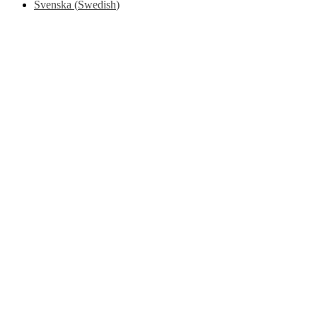
Svenska
(
Swedish
)