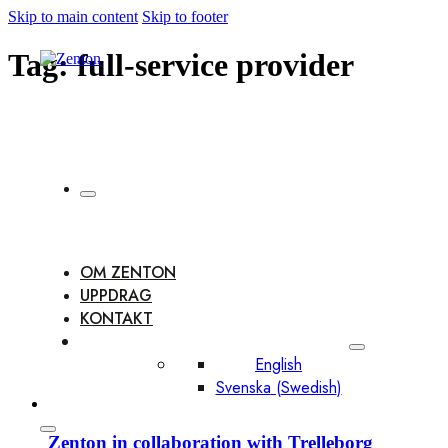
Skip to main content
Skip to footer
Tag:
full-service provider
OM ZENTON
UPPDRAG
KONTAKT
English
Svenska
(
Swedish
)
Zenton in collaboration with Trelleborg