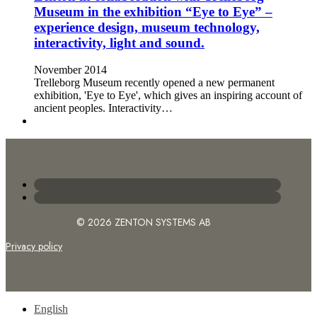
Museum in the exhibition “Eye to Eye” –
experience design, museum technology,
interactivity, light and sound.
November 2014
Trelleborg Museum recently opened a new permanent
exhibition, 'Eye to Eye', which gives an inspiring account of
ancient peoples. Interactivity…
© 2026 ZENTON SYSTEMS AB
Privacy policy
English