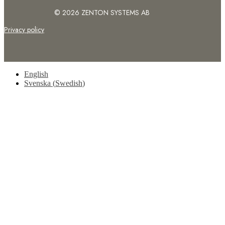
© 2026 ZENTON SYSTEMS AB
Privacy policy
English
Svenska
(
Swedish
)