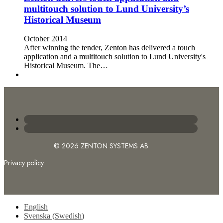
multitouch solution to Lund University’s
Historical Museum
October 2014
After winning the tender, Zenton has delivered a touch
application and a multitouch solution to Lund University's
Historical Museum. The…
© 2026 ZENTON SYSTEMS AB
Privacy policy
English
Svenska
(
Swedish
)