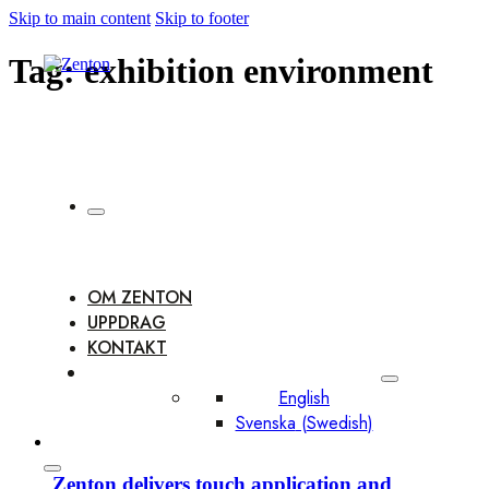
Skip to main content
Skip to footer
Tag:
exhibition environment
OM ZENTON
UPPDRAG
KONTAKT
English
Svenska
(
Swedish
)
Zenton delivers touch application and