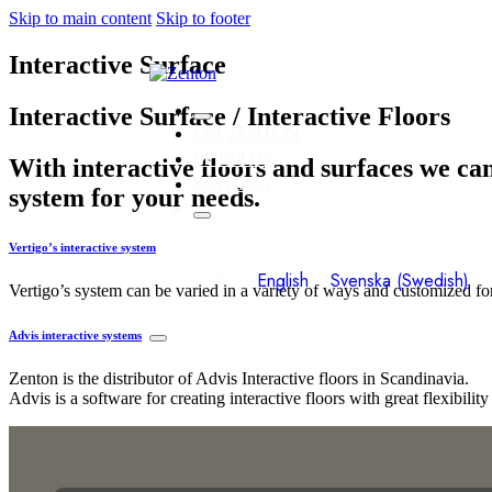
Skip to main content
Skip to footer
Interactive Surface
Interactive Surface / Interactive Floors
OM ZENTON
UPPDRAG
With interactive floors and surfaces we can
KONTAKT
system for your needs.
Vertigo’s interactive system
English
Svenska
(
Swedish
)
Vertigo’s system can be varied in a variety of ways and customized fo
Advis interactive systems
Zenton is the distributor of Advis Interactive floors in Scandinavia.
Advis is a software for creating interactive floors with great flexibili