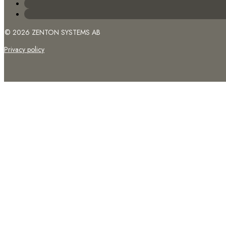
© 2026 ZENTON SYSTEMS AB
Privacy policy