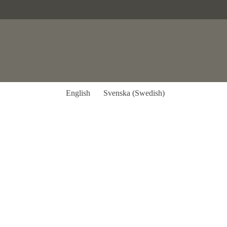
English
Svenska
(
Swedish
)