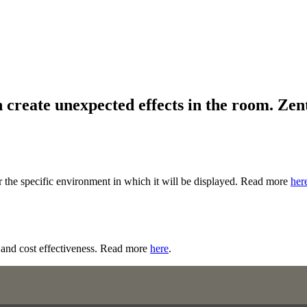
 create unexpected effects in the room. Zent
r the specific environment in which it will be displayed. Read more
her
ty and cost effectiveness. Read more
here
.