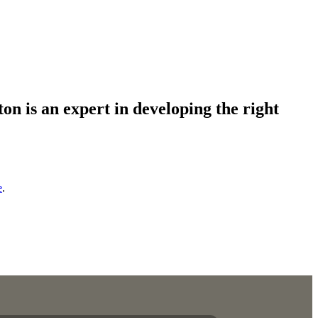
on is an expert in developing the right
e
.